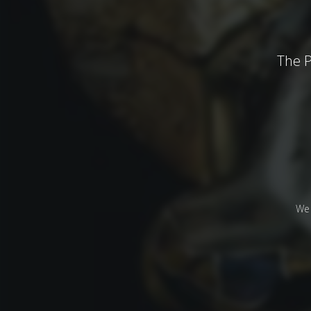
The P
We 