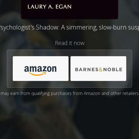
sychologist's Shadow: A simmering, slow-burn su
Read it now
may earn from qualifying purchases from Amazon and other retailers