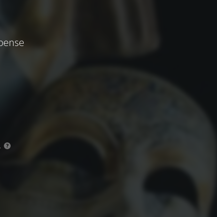
spense
.
?