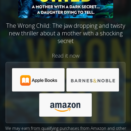
The Wrong Child: The jaw dropping and twisty
new thriller about a mother with a shocking
secret
Read it now
We may earn from qualifying purchases from Amazon and other