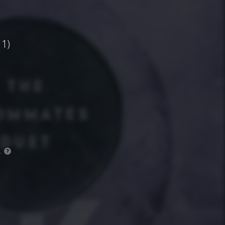
1)
.
?