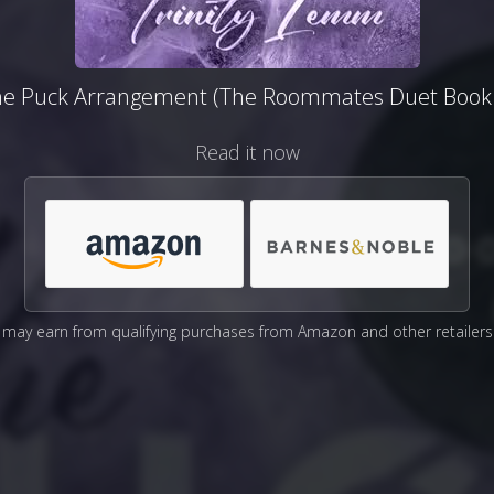
he Puck Arrangement (The Roommates Duet Book 
Read it now
may earn from qualifying purchases from Amazon and other retailers