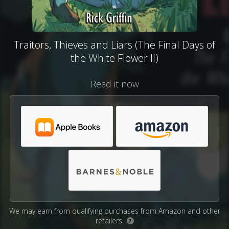
Traitors, Thieves and Liars (The Final Days of
the White Flower II)
Read it now
We may earn from qualifying purchases from Amazon and other
retailers.
?