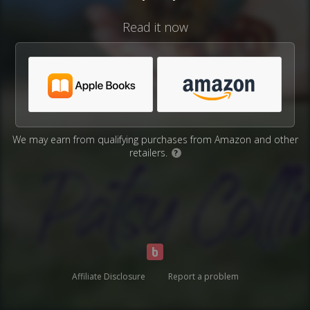
Read it now
We may earn from qualifying purchases from Amazon and other
retailers.
?
Affiliate Disclosure
Report a problem