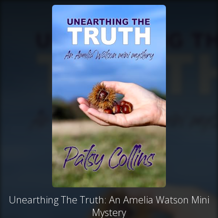
Unearthing The Truth: An Amelia Watson Mini
Mystery