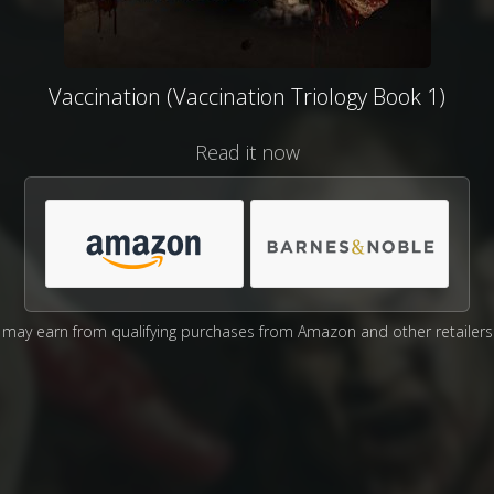
Vaccination (Vaccination Triology Book 1)
Read it now
may earn from qualifying purchases from Amazon and other retailers