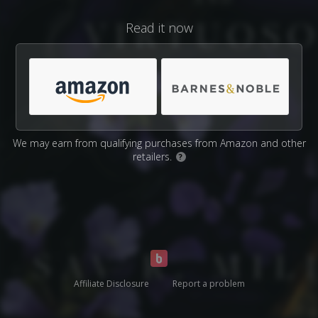
Read it now
We may earn from qualifying purchases from Amazon and other
retailers.
?
Affiliate Disclosure
Report a problem