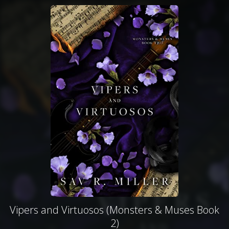
Vipers and Virtuosos (Monsters & Muses Book
2)