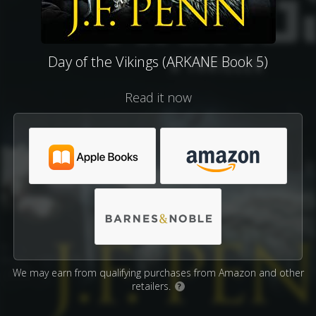
Day of the Vikings (ARKANE Book 5)
Read it now
We may earn from qualifying purchases from Amazon and other
retailers.
?