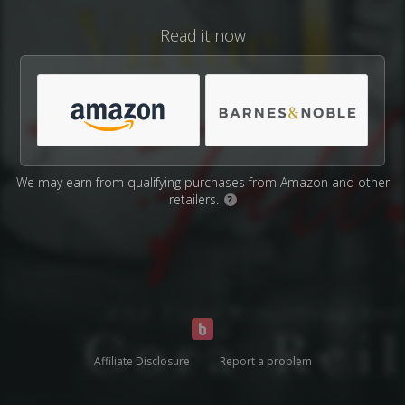
Read it now
We may earn from qualifying purchases from Amazon and other
retailers.
?
Affiliate Disclosure
Report a problem