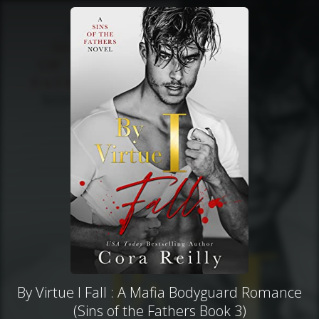
By Virtue I Fall : A Mafia Bodyguard Romance
(Sins of the Fathers Book 3)