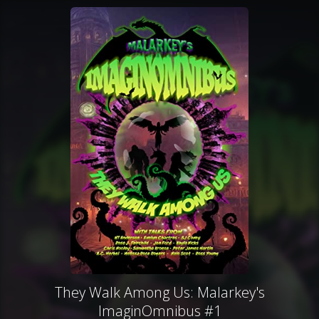
They Walk Among Us: Malarkey's
ImaginOmnibus #1