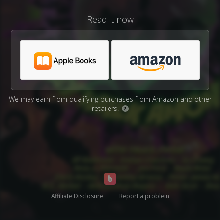
Read it now
We may earn from qualifying purchases from Amazon and other
retailers.
?
Affiliate Disclosure
Report a problem