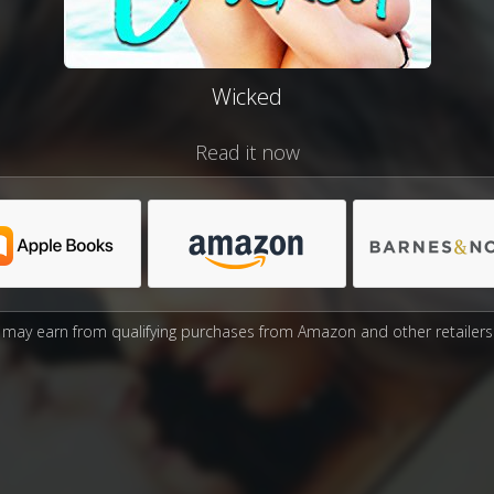
Wicked
Read it now
may earn from qualifying purchases from Amazon and other retailers