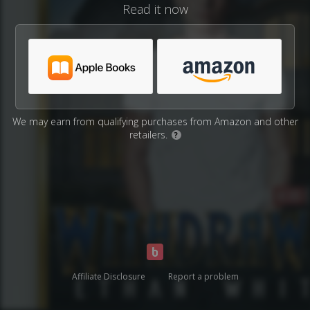
Read it now
We may earn from qualifying purchases from Amazon and other
retailers.
?
Affiliate Disclosure
Report a problem