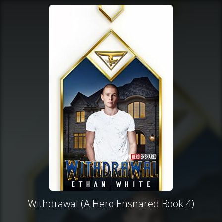
Withdrawal (A Hero Ensnared Book 4)