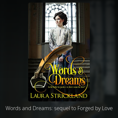
Words and Dreams: sequel to Forged by Love