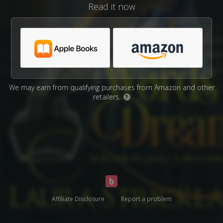
Read it now
We may earn from qualifying purchases from Amazon and other
retailers.
?
Affiliate Disclosure
Report a problem