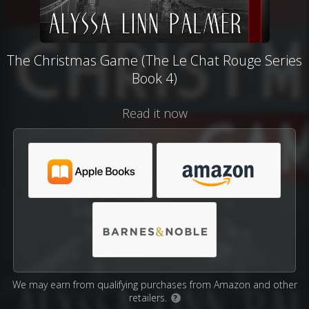
The Christmas Game (The Le Chat Rouge Series
Book 4)
Read it now
We may earn from qualifying purchases from Amazon and other
retailers.
?