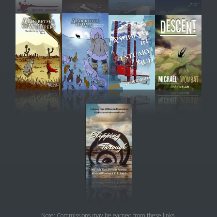
Note: Commissions may be earned from these links.