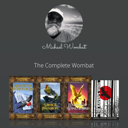
Michael Wombat
The Complete Wombat